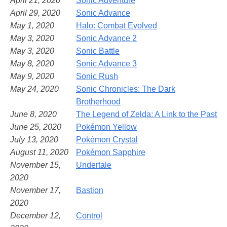
April 21, 2020
Sonic Adventure
April 29, 2020
Sonic Advance
May 1, 2020
Halo: Combat Evolved
May 3, 2020
Sonic Advance 2
May 3, 2020
Sonic Battle
May 8, 2020
Sonic Advance 3
May 9, 2020
Sonic Rush
May 24, 2020
Sonic Chronicles: The Dark
Brotherhood
June 8, 2020
The Legend of Zelda: A Link to the Past
June 25, 2020
Pokémon Yellow
July 13, 2020
Pokémon Crystal
August 11, 2020
Pokémon Sapphire
November 15,
Undertale
2020
November 17,
Bastion
2020
December 12,
Control