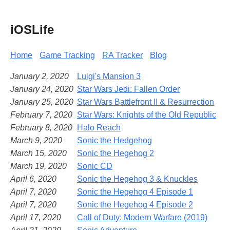
iOSLife
Home
Game Tracking
RA Tracker
Blog
January 2, 2020
Luigi's Mansion 3
January 24, 2020
Star Wars Jedi: Fallen Order
January 25, 2020
Star Wars Battlefront II & Resurrection
February 7, 2020
Star Wars: Knights of the Old Republic
February 8, 2020
Halo Reach
March 9, 2020
Sonic the Hedgehog
March 15, 2020
Sonic the Hegehog 2
March 19, 2020
Sonic CD
April 6, 2020
Sonic the Hegehog 3 & Knuckles
April 7, 2020
Sonic the Hegehog 4 Episode 1
April 7, 2020
Sonic the Hegehog 4 Episode 2
April 17, 2020
Call of Duty: Modern Warfare (2019)