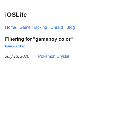
iOSLife
Home
Game Tracking
Unraid
Blog
Filtering for "gameboy color"
Remove filter
July 13, 2020
Pokémon Crystal