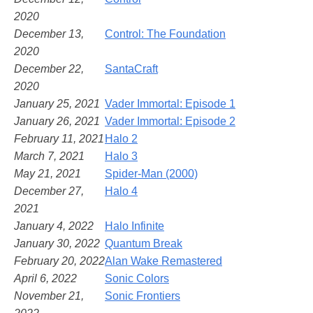
2020
December 13,
Control: The Foundation
2020
December 22,
SantaCraft
2020
January 25, 2021
Vader Immortal: Episode 1
January 26, 2021
Vader Immortal: Episode 2
February 11, 2021
Halo 2
March 7, 2021
Halo 3
May 21, 2021
Spider-Man (2000)
December 27,
Halo 4
2021
January 4, 2022
Halo Infinite
January 30, 2022
Quantum Break
February 20, 2022
Alan Wake Remastered
April 6, 2022
Sonic Colors
November 21,
Sonic Frontiers