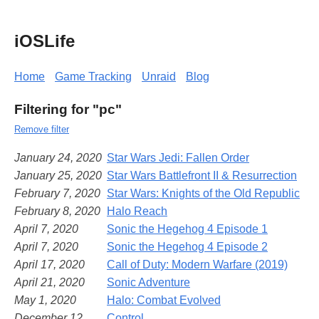
iOSLife
Home
Game Tracking
Unraid
Blog
Filtering for "pc"
Remove filter
January 24, 2020
Star Wars Jedi: Fallen Order
January 25, 2020
Star Wars Battlefront II & Resurrection
February 7, 2020
Star Wars: Knights of the Old Republic
February 8, 2020
Halo Reach
April 7, 2020
Sonic the Hegehog 4 Episode 1
April 7, 2020
Sonic the Hegehog 4 Episode 2
April 17, 2020
Call of Duty: Modern Warfare (2019)
April 21, 2020
Sonic Adventure
May 1, 2020
Halo: Combat Evolved
December 12,
Control