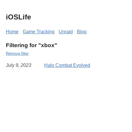
iOSLife
Home
Game Tracking
Unraid
Blog
Filtering for "xbox"
Remove filter
July 9, 2023
Halo Combat Evolved