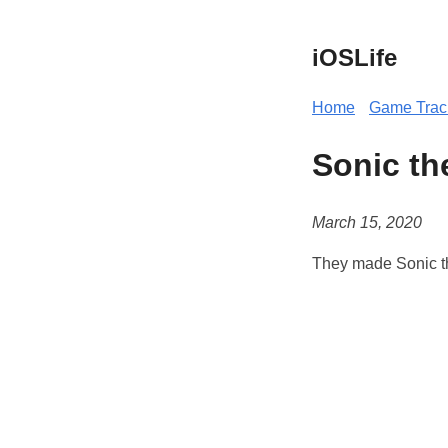
iOSLife
Home
Game Trac
Sonic th
March 15, 2020
They made Sonic th