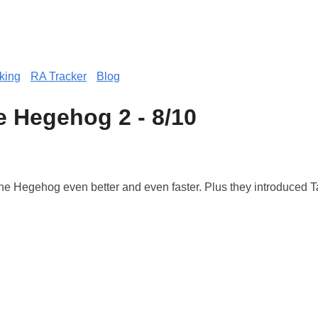
king
RA Tracker
Blog
e Hegehog 2 - 8/10
e Hegehog even better and even faster. Plus they introduced Ta